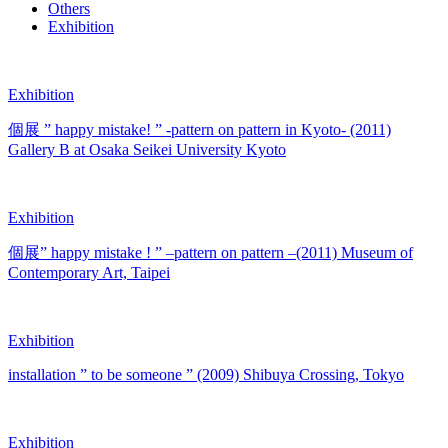
Others
Exhibition
Exhibition
個展 ” happy mistake! ” -pattern on pattern in Kyoto- (2011)
Gallery B at Osaka Seikei University Kyoto
Exhibition
個展” happy mistake ! ” –pattern on pattern –(2011) Museum of
Contemporary Art, Taipei
Exhibition
installation ” to be someone ” (2009) Shibuya Crossing, Tokyo
Exhibition