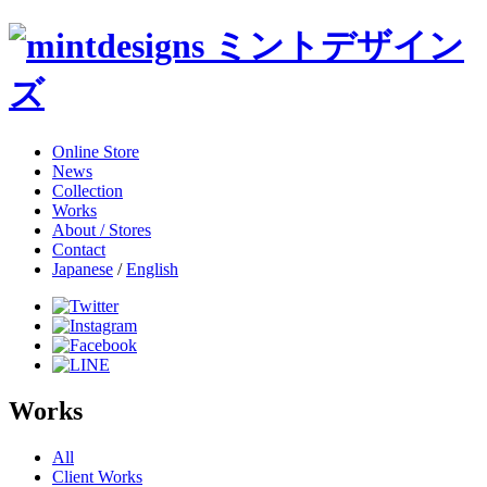
Online Store
News
Collection
Works
About / Stores
Contact
Japanese
/
English
Works
All
Client Works