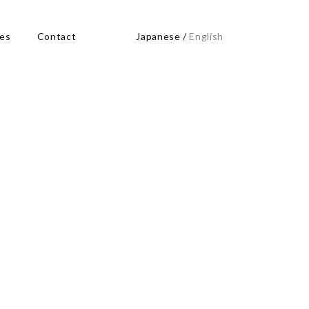
res
Contact
Japanese
/
English