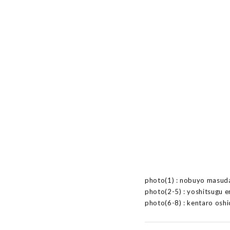
photo(1) : nobuyo masud
photo(2-5) : yoshitsugu 
photo(6-8) : kentaro oshi