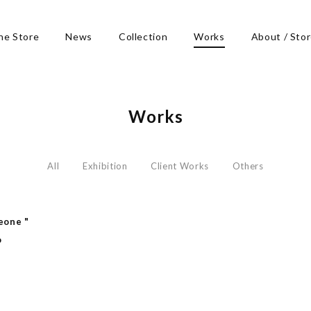
ne Store
News
Collection
Works
About / Sto
Works
All
Exhibition
Client Works
Others
eone "
o