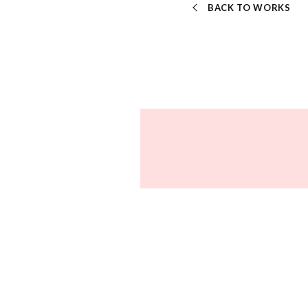
BACK TO WORKS