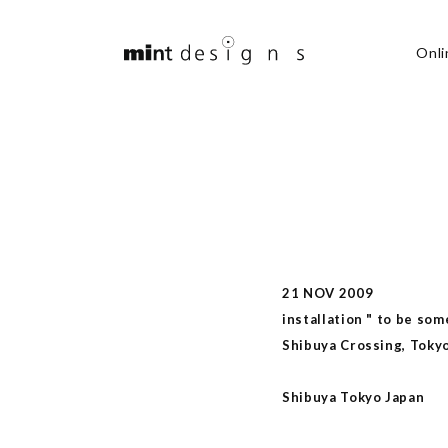
Onli
21 NOV 2009
installation " to be som
Shibuya Crossing, Toky
Shibuya Tokyo Japan