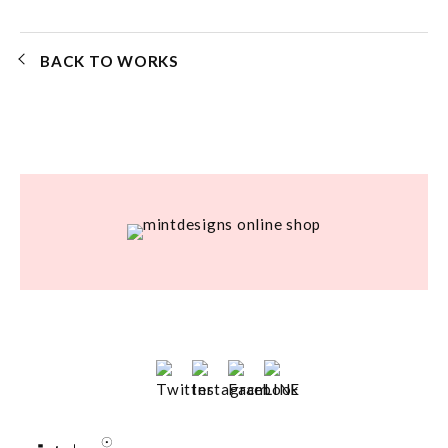
BACK TO WORKS