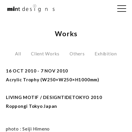
Works
All
Client Works
Others
Exhibition
16 OCT 2010 - 7 NOV 2010
Acrylic Trophy (W250×W250×H1000mm)
LIVING MOTIF / DESIGNTIDETOKYO 2010
Roppongi Tokyo Japan
photo : Seiji Himeno