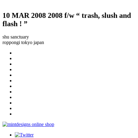
10 MAR 2008
2008 f/w “ trash, slush and
flash ! ”
shu sanctuary
roppongi tokyo japan