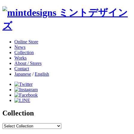
Online Store
News
Collection
Works
About / Stores
Contact
Japanese
/
English
Collection